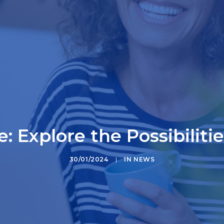
: Explore the Possibiliti
30/01/2024
|
IN
NEWS