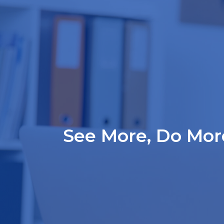
See More, Do More