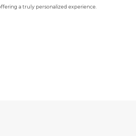
ffering a truly personalized experience.
ARE YOUR EYES FEELING TIRED?