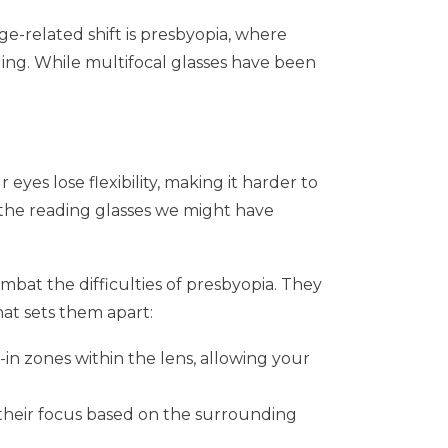
ge-related shift is presbyopia, where
ing. While multifocal glasses have been
eyes lose flexibility, making it harder to
r the reading glasses we might have
mbat the difficulties of presbyopia. They
hat sets them apart:
t-in zones within the lens, allowing your
g their focus based on the surrounding