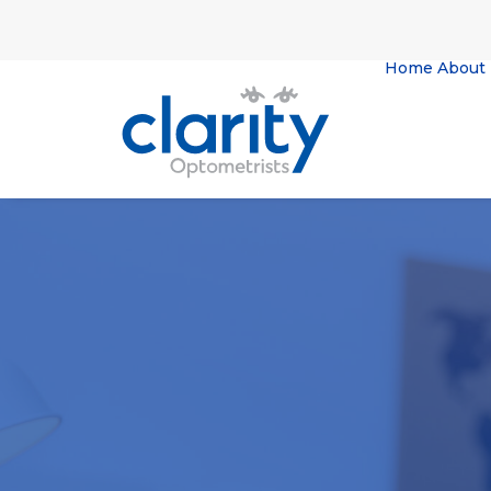
Home
About