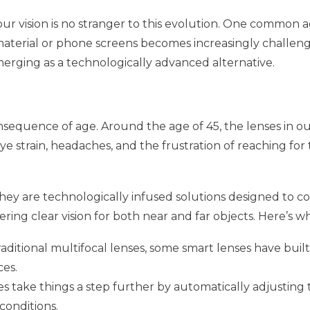
ur vision is no stranger to this evolution. One common a
 material or phone screens becomes increasingly challeng
merging as a technologically advanced alternative.
nsequence of age. Around the age of 45, the lenses in our 
eye strain, headaches, and the frustration of reaching fo
hey are technologically infused solutions designed to co
ering clear vision for both near and far objects. Here’s w
traditional multifocal lenses, some smart lenses have buil
ces.
ses take things a step further by automatically adjustin
 conditions.