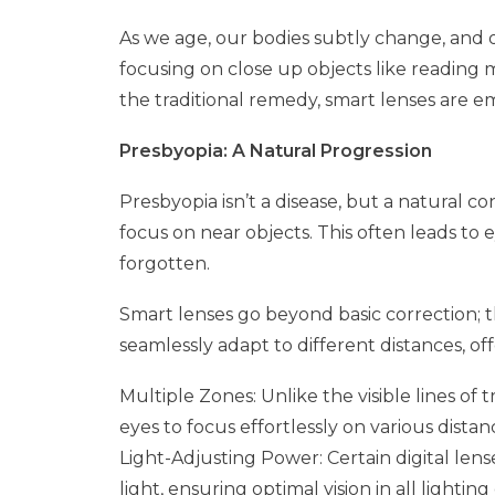
As we age, our bodies subtly change, and o
focusing on close up objects like reading
the traditional remedy, smart lenses are e
Presbyopia: A Natural Progression
Presbyopia isn’t a disease, but a natural co
focus on near objects. This often leads to 
forgotten.
Smart lenses go beyond basic correction; t
seamlessly adapt to different distances, off
Multiple Zones: Unlike the visible lines of 
eyes to focus effortlessly on various distan
Light-Adjusting Power: Certain digital len
light, ensuring optimal vision in all lighting