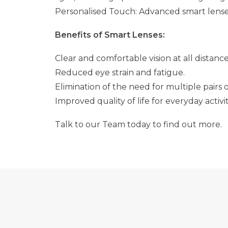
Personalised Touch: Advanced smart lenses 
Benefits of Smart Lenses:
Clear and comfortable vision at all distance
Reduced eye strain and fatigue.
Elimination of the need for multiple pairs o
Improved quality of life for everyday activit
Talk to our Team today to find out more.
7 WAYS TO MAXIMISE YOUR HEALTH FUND