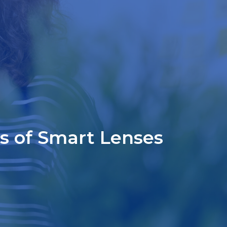
es of Smart Lenses