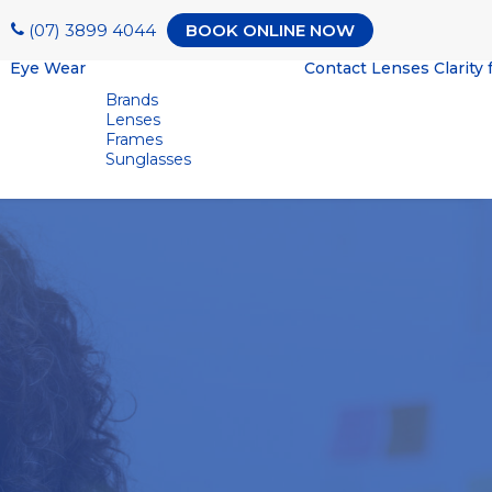
(07) 3899 4044
BOOK ONLINE NOW
Eye Wear
Contact Lenses
Clarity 
Brands
Lenses
Frames
Sunglasses