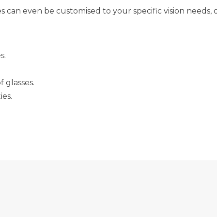
can even be customised to your specific vision needs, o
s.
f glasses.
ies.
 BENEFIT