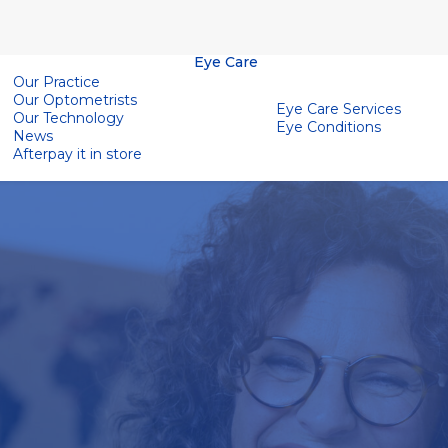
Eye Care
Our Practice
Our Optometrists
Eye Care Services
Our Technology
Eye Conditions
News
Afterpay it in store