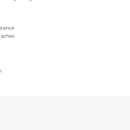
stance
 aches
m
BILITIES OF SMART LENSES
DON'T IGNORE IT! SIGNS