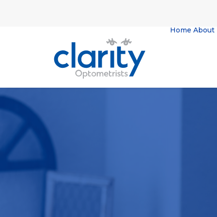
Home
About