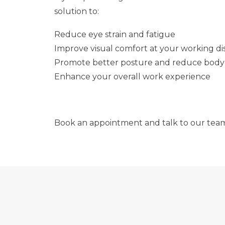
solution to:
Reduce eye strain and fatigue
Improve visual comfort at your working di
Promote better posture and reduce body
Enhance your overall work experience
Book an appointment and talk to our tea
SEE MORE, DO MORE: EXPLORE THE POSSI