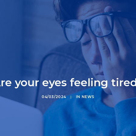
re your eyes feeling tire
04/03/2024
|
IN
NEWS