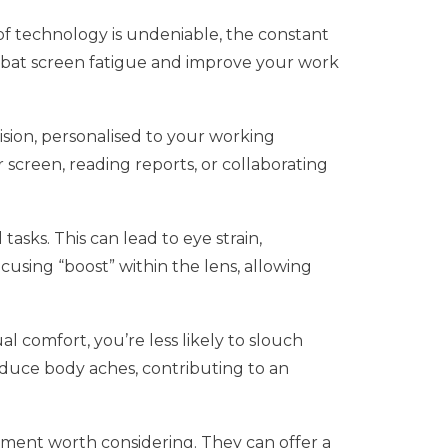
e of technology is undeniable, the constant
 combat screen fatigue and improve your work
ision, personalised to your working
 screen, reading reports, or collaborating
asks. This can lead to eye strain,
cusing “boost” within the lens, allowing
l comfort, you’re less likely to slouch
educe body aches, contributing to an
stment worth considering. They can offer a