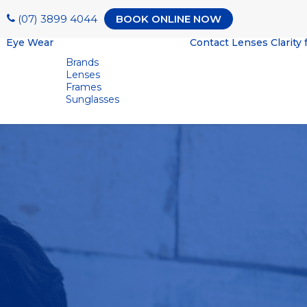
(07) 3899 4044
BOOK ONLINE NOW
Eye Wear
Contact Lenses
Clarity 
Brands
Lenses
Frames
Sunglasses