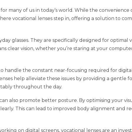
lity for many of us in today’s world. While the convenienc
s where vocational lenses step in, offering a solution to
day glasses. They are specifically designed for optimal v
ans clear vision, whether you’re staring at your computer
 handle the constant near-focusing required for digital t
enses help alleviate these issues by providing a gentle fo
rtably throughout the day.
an also promote better posture. By optimising your visua
clearly. This can lead to improved body alignment and r
working on digital screens, vocational lenses are an inve