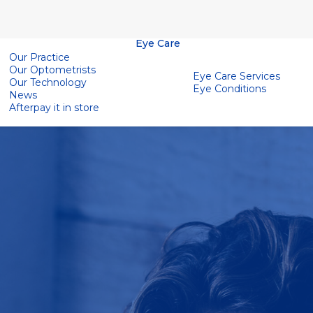
Eye Care
Our Practice
Our Optometrists
Eye Care Services
Our Technology
Eye Conditions
News
Afterpay it in store