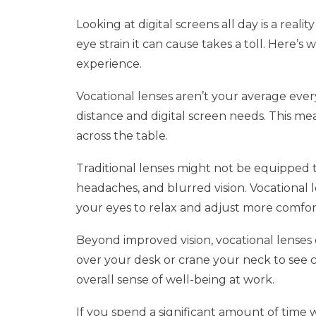
Looking at digital screens all day is a rea
eye strain it can cause takes a toll. Here’
experience.
Vocational lenses aren’t your average every
distance and digital screen needs. This me
across the table.
Traditional lenses might not be equipped to
headaches, and blurred vision. Vocational l
your eyes to relax and adjust more comfo
Beyond improved vision, vocational lenses c
over your desk or crane your neck to see 
overall sense of well-being at work.
If you spend a significant amount of time 