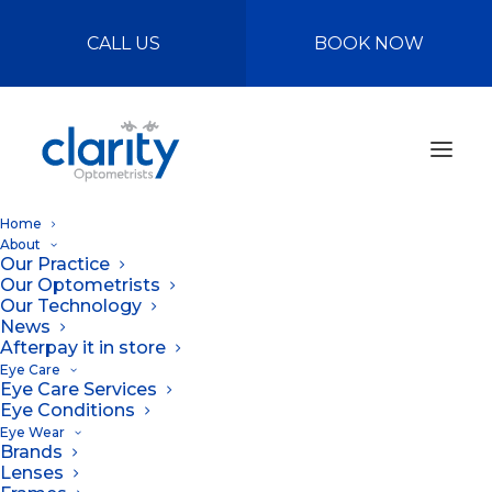
CALL US
BOOK NOW
Home
About
Our Practice
Our Optometrists
Our Technology
News
Afterpay it in store
Eye Care
Eye Care Services
Why you should
Eye Conditions
Eye Wear
wear sunglasses
Brands
Lenses