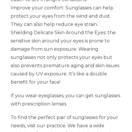
Improve your comfort: Sunglasses can help
protect your eyes from the wind and dust.
They can also help reduce eye strain.
Shielding Delicate Skin Around the Eyes: the
sensitive skin around your eyes is prone to
damage from sun exposure. Wearing
sunglasses not only protects your eyes but
also prevents premature aging and skin issues
caused by UV exposure. It’s like a double
benefit for your face!
If you wear eyeglasses, you can get sunglasses
with prescription lenses.
To find the perfect pair of sunglasses for your
needs, visit our practice. We have a wide