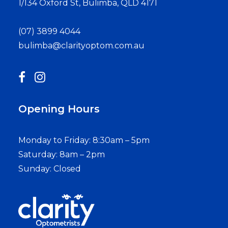
1/134 Oxford St, Bulimba, QLD 4171
(07) 3899 4044
bulimba@clarityoptom.com.au
Opening Hours
Monday to Friday: 8:30am – 5pm
Saturday: 8am – 2pm
Sunday: Closed