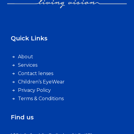
Quick Links
About
Services
Contact lenses
Children’s EyeWear
Privacy Policy
Terms & Conditions
Find us