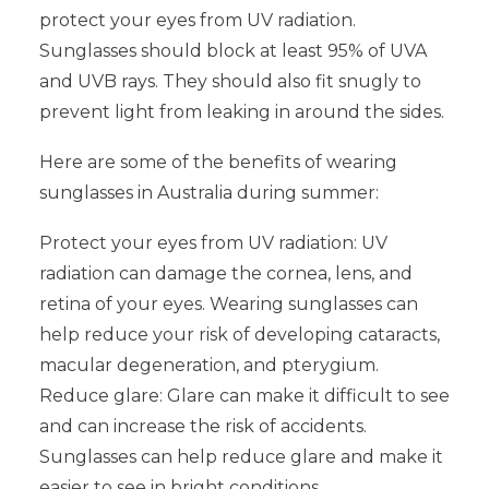
protect your eyes from UV radiation.
Sunglasses should block at least 95% of UVA
and UVB rays. They should also fit snugly to
prevent light from leaking in around the sides.
Here are some of the benefits of wearing
sunglasses in Australia during summer:
Protect your eyes from UV radiation: UV
radiation can damage the cornea, lens, and
retina of your eyes. Wearing sunglasses can
help reduce your risk of developing cataracts,
macular degeneration, and pterygium.
Reduce glare: Glare can make it difficult to see
and can increase the risk of accidents.
Sunglasses can help reduce glare and make it
easier to see in bright conditions.