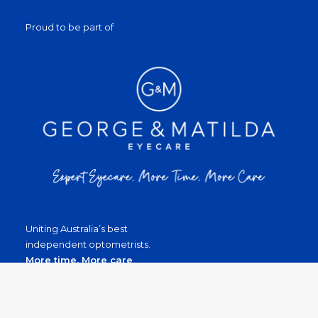
Proud to be part of
Uniting Australia’s best
independent optometrists.
More time, More care