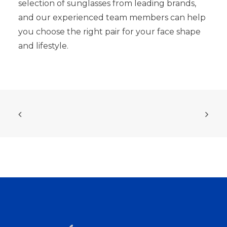
selection of sunglasses from leading brands,
and our experienced team members can help
you choose the right pair for your face shape
and lifestyle.