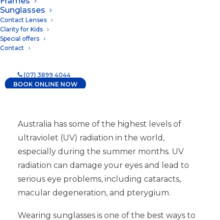
Frames
18/10/2023
|
IN
NEWS
Sunglasses
Contact Lenses
Clarity for Kids
Special offers
Contact
(07) 3899 4044
BOOK ONLINE NOW
Australia has some of the highest levels of
ultraviolet (UV) radiation in the world,
especially during the summer months. UV
radiation can damage your eyes and lead to
serious eye problems, including cataracts,
macular degeneration, and pterygium.
Wearing sunglasses is one of the best ways to