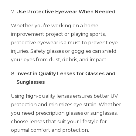
Use Protective Eyewear When Needed
Whether you’re working on a home
improvement project or playing sports,
protective eyewear is a must to prevent eye
injuries. Safety glasses or goggles can shield
your eyes from dust, debris, and impact.
Invest in Quality Lenses for Glasses and
Sunglasses
Using high-quality lenses ensures better UV
protection and minimizes eye strain. Whether
you need prescription glasses or sunglasses,
choose lenses that suit your lifestyle for
optimal comfort and protection.