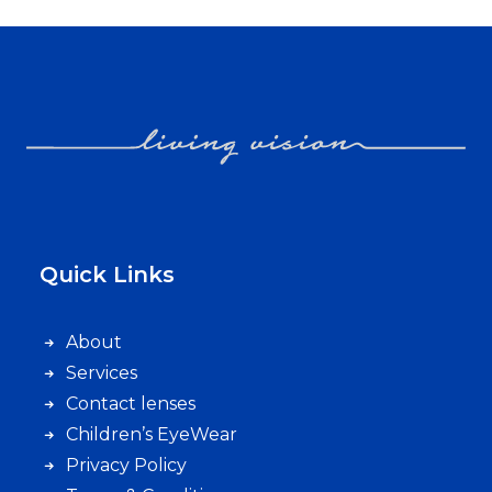
Quick Links
About
Services
Contact lenses
Children’s EyeWear
Privacy Policy