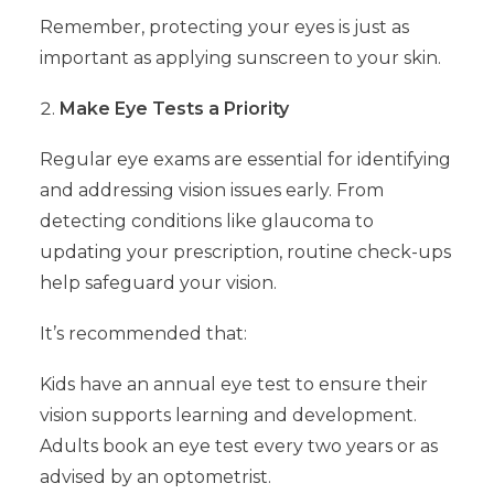
Remember, protecting your eyes is just as
important as applying sunscreen to your skin.
Make Eye Tests a Priority
Regular eye exams are essential for identifying
and addressing vision issues early. From
detecting conditions like glaucoma to
updating your prescription, routine check-ups
help safeguard your vision.
It’s recommended that:
Kids have an annual eye test to ensure their
vision supports learning and development.
Adults book an eye test every two years or as
advised by an optometrist.