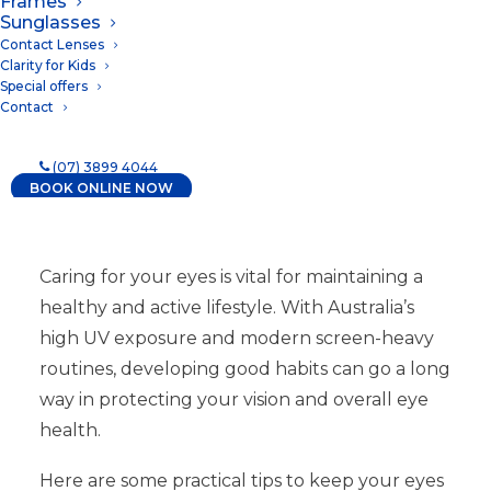
Frames
14/01/2025
|
IN
NEWS
Sunglasses
Contact Lenses
Clarity for Kids
Special offers
Contact
(07) 3899 4044
BOOK ONLINE NOW
Caring for your eyes is vital for maintaining a
healthy and active lifestyle. With Australia’s
high UV exposure and modern screen-heavy
routines, developing good habits can go a long
way in protecting your vision and overall eye
health.
Here are some practical tips to keep your eyes