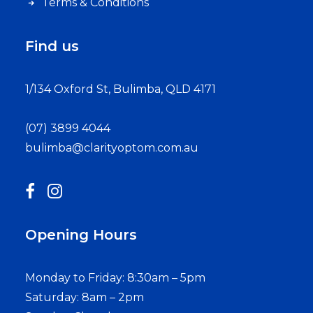
Terms & Conditions
Find us
1/134 Oxford St, Bulimba, QLD 4171
(07) 3899 4044
bulimba@clarityoptom.com.au
Opening Hours
Monday to Friday: 8:30am – 5pm
Saturday: 8am – 2pm