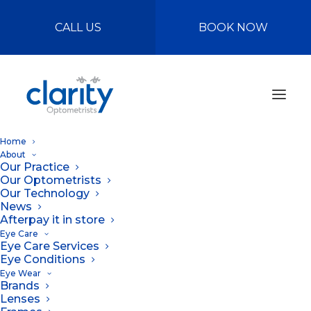
CALL US
BOOK NOW
Home
About
Our Practice
Our Optometrists
Our Technology
News
Afterpay it in store
Eye Care
Eye Care Services
The Best Habits for
Eye Conditions
Eye Wear
Eye Health
Brands
Lenses