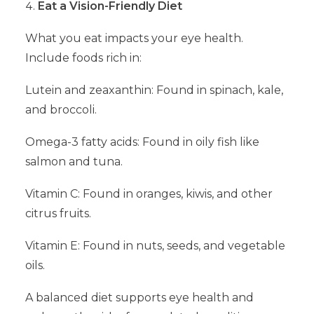
Eat a Vision-Friendly Diet
What you eat impacts your eye health.
Include foods rich in:
Lutein and zeaxanthin: Found in spinach, kale,
and broccoli.
Omega-3 fatty acids: Found in oily fish like
salmon and tuna.
Vitamin C: Found in oranges, kiwis, and other
citrus fruits.
Vitamin E: Found in nuts, seeds, and vegetable
oils.
A balanced diet supports eye health and