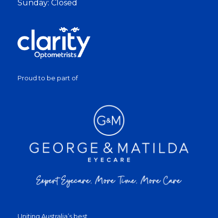
Sunday: Closed
Proud to be part of
Uniting Australia’s best