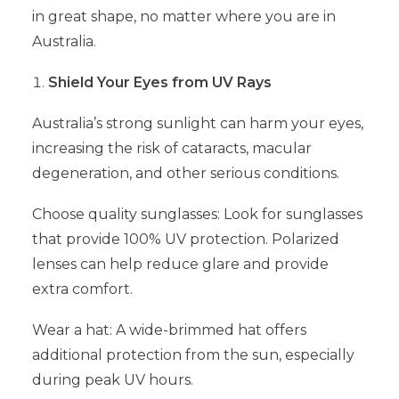
in great shape, no matter where you are in
Australia.
Shield Your Eyes from UV Rays
Australia’s strong sunlight can harm your eyes,
increasing the risk of cataracts, macular
degeneration, and other serious conditions.
Choose quality sunglasses: Look for sunglasses
that provide 100% UV protection. Polarized
lenses can help reduce glare and provide
extra comfort.
Wear a hat: A wide-brimmed hat offers
additional protection from the sun, especially
during peak UV hours.