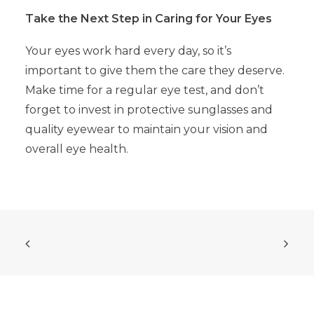
Take the Next Step in Caring for Your Eyes
Your eyes work hard every day, so it’s
important to give them the care they deserve.
Make time for a regular eye test, and don’t
forget to invest in protective sunglasses and
quality eyewear to maintain your vision and
overall eye health.