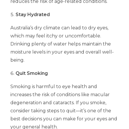
reduces the risk of age-related conditions.
Stay Hydrated
Australia’s dry climate can lead to dry eyes,
which may feel itchy or uncomfortable.
Drinking plenty of water helps maintain the
moisture levels in your eyes and overall well-
being.
Quit Smoking
Smoking is harmful to eye health and
increases the risk of conditions like macular
degeneration and cataracts. If you smoke,
consider taking steps to quit—it’s one of the
best decisions you can make for your eyes and
your general health.