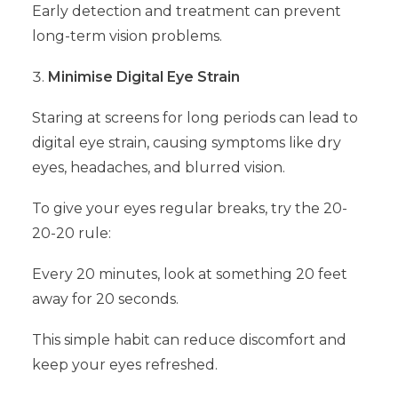
Early detection and treatment can prevent
long-term vision problems.
Minimise Digital Eye Strain
Staring at screens for long periods can lead to
digital eye strain, causing symptoms like dry
eyes, headaches, and blurred vision.
To give your eyes regular breaks, try the 20-
20-20 rule:
Every 20 minutes, look at something 20 feet
away for 20 seconds.
This simple habit can reduce discomfort and
keep your eyes refreshed.